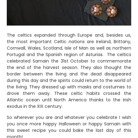
The celtics expanded through Europe and, besides us,
the most important Celtic nations are Ireland, Brittany,
Cornwall, Wales, Scotland, Isle of Man as well as northern
Portugal and the Spanish region of Asturias.
The celtics
celebrated Samain the 31st October to commemorate
the end of the harvest season. They also thought the
border between the living and the dead disappeared
during this day and the spirits could return to the world of
the living. They dressed up with masks and costumes to
drove them away. These celtic habits crossed the
Atlantic ocean until North America thanks to the Irish
exodus in the XIX century.
So wherever you are and whatever you celebrate I wish
you once more happy Halloween or happy Samain with
this sweet recipe you could bake the last day of this
month!