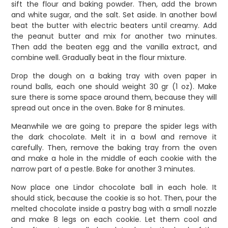
sift the flour and baking powder. Then, add the brown
and white sugar, and the salt. Set aside.
In another bowl
beat the butter with electric beaters until creamy. Add
the peanut butter and mix for another two minutes.
Then add the beaten egg and the vanilla extract, and
combine well. Gradually beat in the flour mixture.
Drop the dough on a baking tray with oven paper in
round balls, each one should weight 30 gr (1 oz). Make
sure there is some space around them, because they will
spread out once in the oven. Bake for 8 minutes.
Meanwhile we are going to prepare the spider legs with
the dark chocolate. Melt it in a bowl and remove it
carefully.
Then, remove the baking tray from the oven
and make a hole in the middle of each cookie with the
narrow part of a pestle
.
Bake for another 3 minutes.
Now place one Lindor chocolate ball in each hole. It
should stick, because the cookie is so hot. Then, pour the
melted chocolate inside a pastry bag with a small nozzle
and make 8 legs on each cookie. Let them cool and