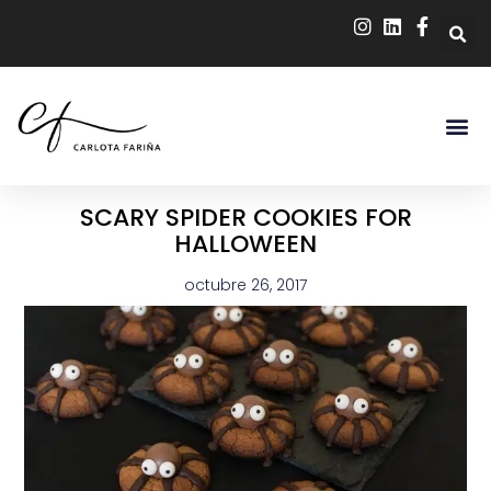
SCARY SPIDER COOKIES FOR
HALLOWEEN
octubre 26, 2017