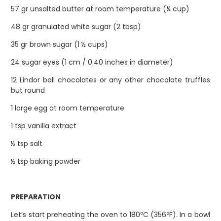
57 gr unsalted butter at room temperature (¼ cup)
48 gr granulated white sugar (2 tbsp)
35 gr brown sugar (1 ½ cups)
24 sugar eyes (1 cm / 0.40 inches in diameter)
12 Lindor ball chocolates or any other chocolate truffles
but round
1 large egg at room temperature
1 tsp vanilla extract
½ tsp salt
½ tsp baking powder
PREPARATION
Let’s start preheating the oven to 180ºC (356ºF). In a bowl