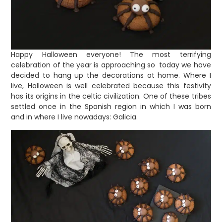
Happy Halloween everyone! The most terrifying
celebration of the year is approaching so today we have
decided to hang up the decorations at home. Where I
live, Halloween is well celebrated because this festivity
has its origins in the celtic civilization. One of these tribes
settled once in the Spanish region in which I was born
and in where I live nowadays: Galicia.