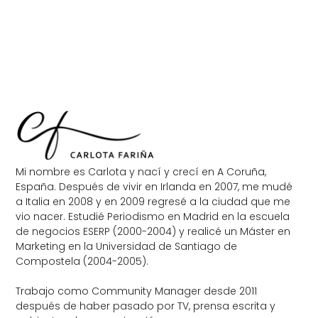
Mi nombre es Carlota y nací y crecí en A Coruña,
España. Después de vivir en Irlanda en 2007, me mudé
a Italia en 2008 y en 2009 regresé a la ciudad que me
vio nacer. Estudié Periodismo en Madrid en la escuela
de negocios ESERP (2000-2004) y realicé un Máster en
Marketing en la Universidad de Santiago de
Compostela (2004-2005).
Trabajo como Community Manager desde 2011
después de haber pasado por TV, prensa escrita y