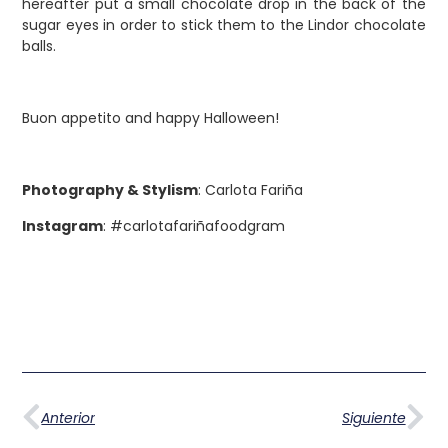
hereafter put a small chocolate drop in the back of the
sugar eyes in order to stick them to the Lindor chocolate
balls.
Buon appetito and happy Halloween!
Photography & Stylism
: Carlota Fariña
Instagram
: #carlotafariñafoodgram
Anterior
Siguiente