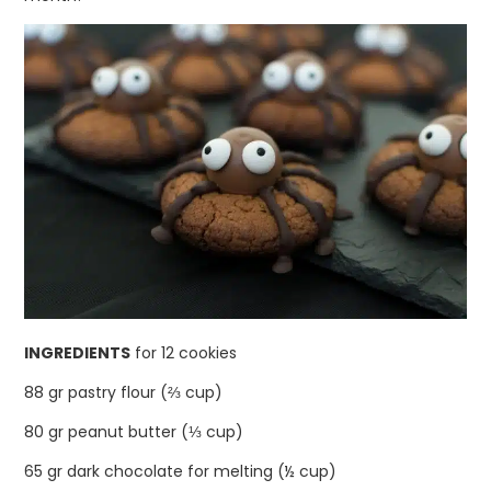
INGREDIENTS
for 12 cookies
88 gr pastry flour (⅔ cup)
80 gr peanut butter (⅓ cup)
65 gr dark chocolate for melting (½ cup)