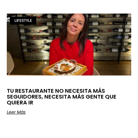
LIFESTYLE
TU RESTAURANTE NO NECESITA MÁS
SEGUIDORES, NECESITA MÁS GENTE QUE
QUIERA IR
Leer Más