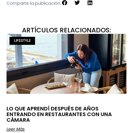
Comparte la publicación:
ARTÍCULOS RELACIONADOS:
LIFESTYLE
LO QUE APRENDÍ DESPUÉS DE AÑOS
ENTRANDO EN RESTAURANTES CON UNA
CÁMARA
Leer Más