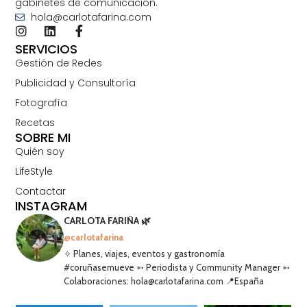
gabinetes de comunicación.
hola@carlotafarina.com
SERVICIOS
Gestión de Redes
Publicidad y Consultoría
Fotografía
Recetas
SOBRE MI
Quién soy
LifeStyle
Contactar
INSTAGRAM
CARLOTA FARIÑA 🌿
@carlotafarina
✧ Planes, viajes, eventos y gastronomía
#coruñasemueve ➳ Periodista y Community Manager ➳
Colaboraciones: hola@carlotafarina.com 📍España