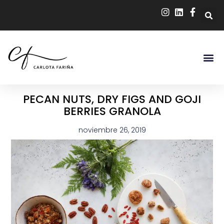
PECAN NUTS, DRY FIGS AND GOJI
BERRIES GRANOLA
noviembre 26, 2019