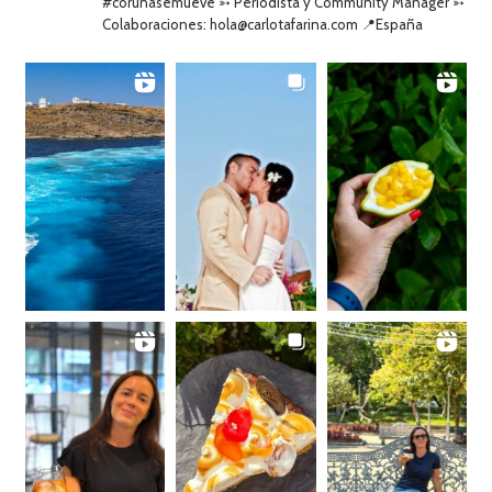
#coruñasemueve ➳ Periodista y Community Manager ➳
Colaboraciones: hola@carlotafarina.com 📍España