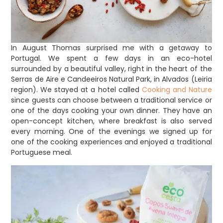
In August Thomas surprised me with a getaway to
Portugal. We spent a few days in an eco-hotel
surrounded by a beautiful valley, right in the heart of the
Serras de Aire e Candeeiros Natural Park, in Alvados (Leiria
region). We stayed at a hotel called
Cooking and Nature
since guests can choose between a traditional service or
one of the days cooking your own dinner. They have an
open-concept kitchen, where breakfast is also served
every morning. One of the evenings we signed up for
one of the cooking experiences and enjoyed a traditional
Portuguese meal.