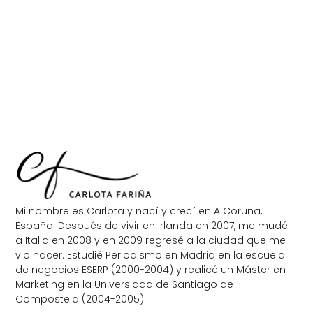
Mi nombre es Carlota y nací y crecí en A Coruña,
España. Después de vivir en Irlanda en 2007, me mudé
a Italia en 2008 y en 2009 regresé a la ciudad que me
vio nacer. Estudié Periodismo en Madrid en la escuela
de negocios ESERP (2000-2004) y realicé un Máster en
Marketing en la Universidad de Santiago de
Compostela (2004-2005).