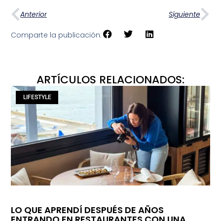
Anterior
Siguiente
Comparte la publicación:
ARTÍCULOS RELACIONADOS:
LIFESTYLE
LO QUE APRENDÍ DESPUÉS DE AÑOS
ENTRANDO EN RESTAURANTES CON UNA