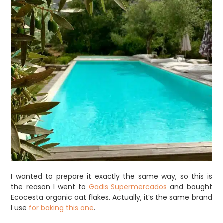
I wanted to prepare it exactly the same way, so this is
the reason I went to
Gadis Supermercados
and bought
Ecocesta organic oat flakes. Actually, it’s the same brand
I use
for baking this one
.