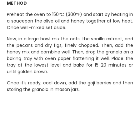
METHOD
Preheat the oven to 150ºC (300ºF) and start by heating in
a saucepan the olive oil and honey together at low heat.
Once well-mixed set aside.
Now, in a large bowl mix the oats, the vanilla extract, and
the pecans and dry figs, finely chopped. Then, add the
honey mix and combine well. Then, drop the granola on a
baking tray with oven paper flattening it well. Place the
tray at the lowest level and bake for 15-20 minutes or
until golden brown.
Once it’s ready, cool down, add the goji berries and then
storing the granola in mason jars.