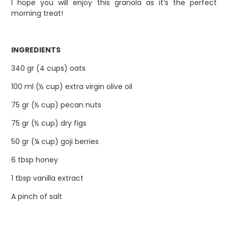
I hope you will enjoy this granola as it’s the perfect
morning treat!
INGREDIENTS
340 gr (4 cups) oats
100 ml (½ cup) extra virgin olive oil
75 gr (½ cup) pecan nuts
75 gr (½ cup) dry figs
50 gr (¼ cup) goji berries
6 tbsp honey
1 tbsp vanilla extract
A pinch of salt