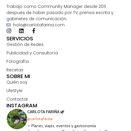
Trabajo como Community Manager desde 2011
después de haber pasado por TV, prensa escrita y
gabinetes de comunicación.
hola@carlotafarina.com
SERVICIOS
Gestión de Redes
Publicidad y Consultoría
Fotografía
Recetas
SOBRE MI
Quién soy
LifeStyle
Contactar
INSTAGRAM
CARLOTA FARIÑA 🌿
@carlotafarina
✧ Planes, viajes, eventos y gastronomía