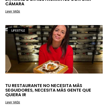
CÁMARA
Leer Más
LIFESTYLE
TU RESTAURANTE NO NECESITA MÁS
SEGUIDORES, NECESITA MÁS GENTE QUE
QUIERA IR
Leer Más