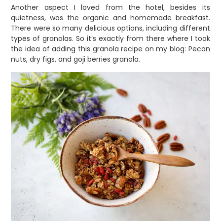
Another aspect I loved from the hotel, besides its
quietness, was the organic and homemade breakfast.
There were so many delicious options, including different
types of granolas. So it’s exactly from there where I took
the idea of adding this granola recipe on my blog: Pecan
nuts, dry figs, and goji berries granola.