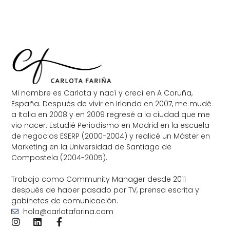
Mi nombre es Carlota y nací y crecí en A Coruña,
España. Después de vivir en Irlanda en 2007, me mudé
a Italia en 2008 y en 2009 regresé a la ciudad que me
vio nacer. Estudié Periodismo en Madrid en la escuela
de negocios ESERP (2000-2004) y realicé un Máster en
Marketing en la Universidad de Santiago de
Compostela (2004-2005).
Trabajo como Community Manager desde 2011
después de haber pasado por TV, prensa escrita y
gabinetes de comunicación.
hola@carlotafarina.com