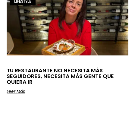
LIFESTYLE
TU RESTAURANTE NO NECESITA MÁS
SEGUIDORES, NECESITA MÁS GENTE QUE
QUIERA IR
Leer Más