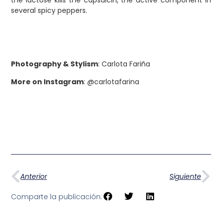
several spicy peppers.
Photography & Stylism
: Carlota Fariña
More on Instagram
: @carlotafarina
Anterior
Siguiente
Comparte la publicación: