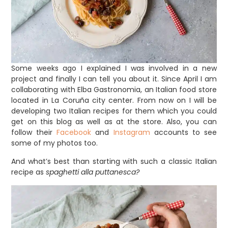
Some weeks ago I explained I was involved in a new
project and finally I can tell you about it. Since April I am
collaborating with Elba Gastronomia, an Italian food store
located in La Coruña city center. From now on I will be
developing two Italian recipes for them which you could
get on this blog as well as at the store. Also, you can
follow their
Facebook
and
Instagram
accounts to see
some of my photos too.
And what’s best than starting with such a classic Italian
recipe as
spaghetti alla puttanesca?