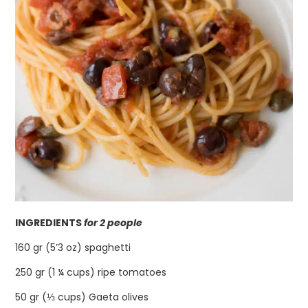
INGREDIENTS
for 2 people
160 gr (5’3 oz) spaghetti
250 gr (1 ¼ cups) ripe tomatoes
50 gr (⅓ cups) Gaeta olives