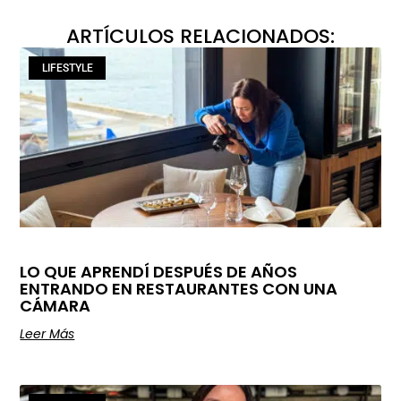
ARTÍCULOS RELACIONADOS:
LIFESTYLE
LO QUE APRENDÍ DESPUÉS DE AÑOS
ENTRANDO EN RESTAURANTES CON UNA
CÁMARA
Leer Más