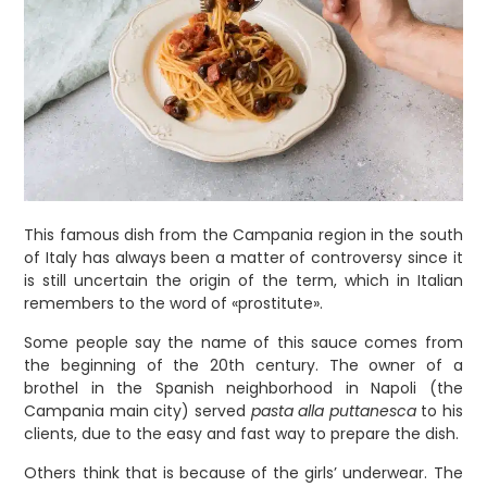
This famous dish from the Campania region in the south
of Italy has always been a matter of controversy since it
is still uncertain the origin of the term, which in Italian
remembers to the word of «prostitute».
Some people say the name of this sauce comes from
the beginning of the 20th century. The owner of a
brothel in the Spanish neighborhood in Napoli (the
Campania main city) served
pasta alla puttanesca
to his
clients, due to the easy and fast way to prepare the dish.
Others think that is because of the girls’ underwear. The