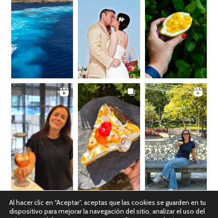
Al hacer clic en “Aceptar”, aceptas que las cookies se guarden en tu
dispositivo para mejorar la navegación del sitio, analizar el uso del
Ver en Instagram