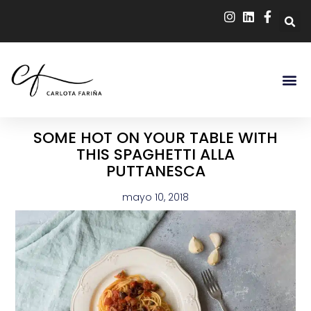
SOME HOT ON YOUR TABLE WITH
THIS SPAGHETTI ALLA
PUTTANESCA
mayo 10, 2018