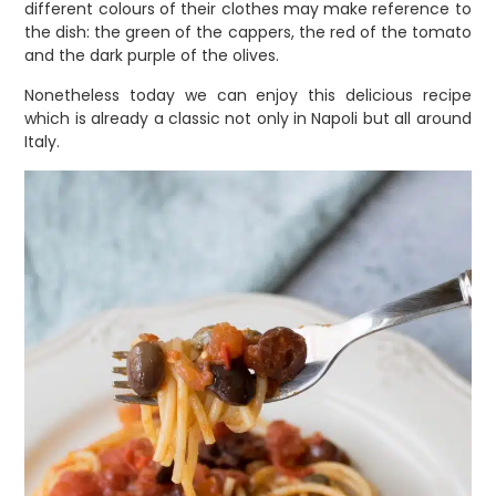
different colours of their clothes may make reference to
the dish: the green of the cappers, the red of the tomato
and the dark purple of the olives.
Nonetheless today we can enjoy this delicious recipe
which is already a classic not only in Napoli but all around
Italy.