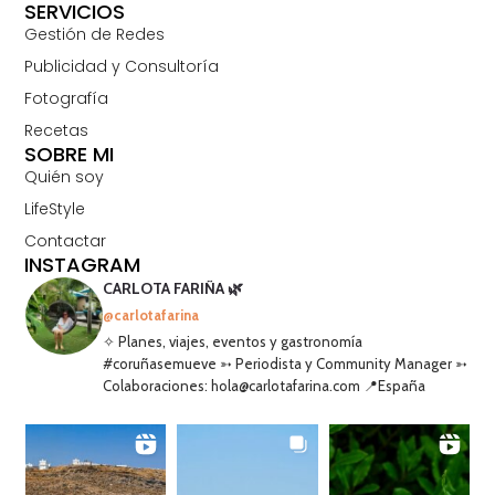
SERVICIOS
Gestión de Redes
Publicidad y Consultoría
Fotografía
Recetas
SOBRE MI
Quién soy
LifeStyle
Contactar
INSTAGRAM
CARLOTA FARIÑA 🌿
@carlotafarina
✧ Planes, viajes, eventos y gastronomía
#coruñasemueve ➳ Periodista y Community Manager ➳
Colaboraciones: hola@carlotafarina.com 📍España