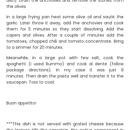
dish). Drain the anchovies and remove the stones from
the olives.
In a large frying pan heat some olive oil and sauté the
garlic. Later throw it away, add the anchovies and cook
them for 5 minutes so they start dissolving. Add the
capers and olives. After a couple of minutes add the
tomatoes, chopped chili and tomato concentrate. Bring
to a simmer for 20 minutes.
Meanwhile, in a large pot with few salt, cook the
spaghetti (I used Rummo) and cook al dente (follow
package directions). In my case it was just 9
minutes.
Then drain the pasta well and transfer it to the
saucepan. Toss to coat.
Buon appetito!
***This dish is not served with grated cheese because
the lactose kills the capsaicin, the active component in