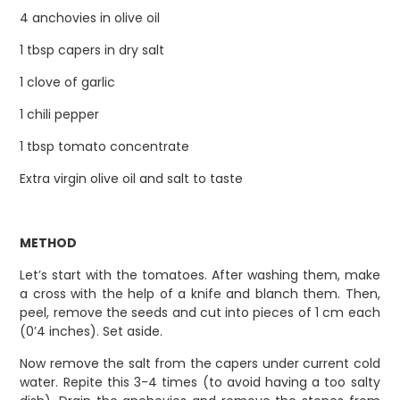
4 anchovies in olive oil
1 tbsp capers in dry salt
1 clove of garlic
1 chili pepper
1 tbsp tomato concentrate
Extra virgin olive oil and salt to taste
METHOD
Let’s start with the tomatoes. After washing them, make
a cross with the help of a knife and blanch them. Then,
peel, remove the seeds and cut into pieces of 1 cm each
(0’4 inches). Set aside.
Now remove the salt from the capers under current cold
water. Repite this 3-4 times (to avoid having a too salty