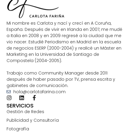
Mi nombre es Carlota y nací y crecí en A Coruña,
España. Después de vivir en Irlanda en 2007, me mudé
a Italia en 2008 y en 2009 regresé a la ciudad que me
vio nacer. Estudié Periodismo en Madrid en la escuela
de negocios ESERP (2000-2004) y realicé un Máster en
Marketing en la Universidad de Santiago de
Compostela (2004-2005).
Trabajo como Community Manager desde 2011
después de haber pasado por TV, prensa escrita y
gabinetes de comunicación.
hola@carlotafarina.com
SERVICIOS
Gestión de Redes
Publicidad y Consultoría
Fotografía