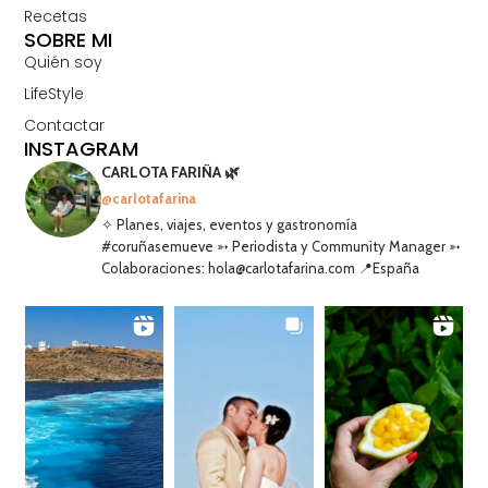
Recetas
SOBRE MI
Quién soy
LifeStyle
Contactar
INSTAGRAM
CARLOTA FARIÑA 🌿
@carlotafarina
✧ Planes, viajes, eventos y gastronomía
#coruñasemueve ➳ Periodista y Community Manager ➳
Colaboraciones: hola@carlotafarina.com 📍España