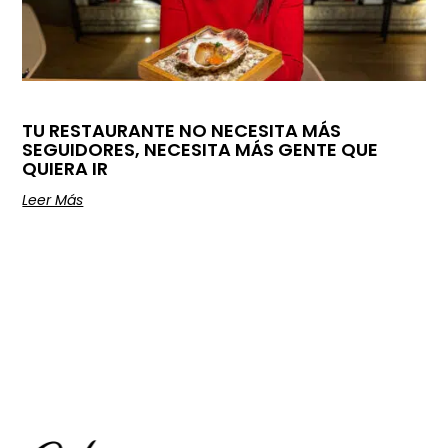
TU RESTAURANTE NO NECESITA MÁS
SEGUIDORES, NECESITA MÁS GENTE QUE
QUIERA IR
Leer Más