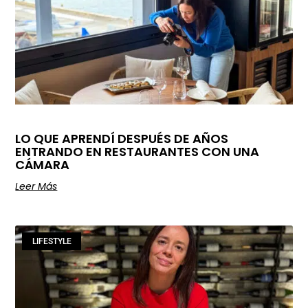
LO QUE APRENDÍ DESPUÉS DE AÑOS
ENTRANDO EN RESTAURANTES CON UNA
CÁMARA
Leer Más
LIFESTYLE