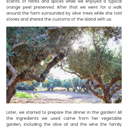
scents of herbs and spices while we enjoyed a typical
orange peel preserved. After that we went for a walk
around the farm surrounded by olive trees while she told
stories and shared the customs of the island with us.
Later, we started to prepare the dinner in the garden! All
the ingredients we used came from her vegetable
garden, including the olive oil and the wine the family