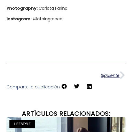
Photography:
Carlota Fariña
Instagram:
#lotaingreece
Siguiente
Comparte la publicación:
ARTÍCULOS RELACIONADOS:
LIFESTYLE