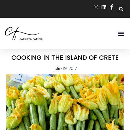
COOKING IN THE ISLAND OF CRETE
julio 19, 2017