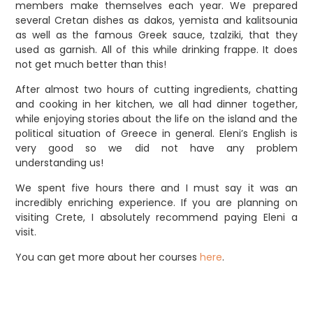
members make themselves each year. We prepared
several Cretan dishes as dakos, yemista and kalitsounia
as well as the famous Greek sauce, tzalziki, that they
used as garnish. All of this while drinking frappe. It does
not get much better than this!
After almost two hours of cutting ingredients, chatting
and cooking in her kitchen, we all had dinner together,
while enjoying stories about the life on the island and the
political situation of Greece in general. Eleni’s English is
very good so we did not have any problem
understanding us!
We spent five hours there and I must say it was an
incredibly enriching experience. If you are planning on
visiting Crete, I absolutely recommend paying Eleni a
visit.
You can get more about her courses
here
.