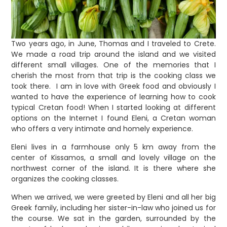
Two years ago, in June, Thomas and I traveled to Crete.
We made a road trip around the island and we visited
different small villages. One of the memories that I
cherish the most from that trip is the cooking class we
took there. I am in love with Greek food and obviously I
wanted to have the experience of learning how to cook
typical Cretan food! When I started looking at different
options on the Internet I found Eleni, a Cretan woman
who offers a very intimate and homely experience.
Eleni lives in a farmhouse only 5 km away from the
center of Kissamos, a small and lovely village on the
northwest corner of the island. It is there where she
organizes the cooking classes.
When we arrived, we were greeted by Eleni and all her big
Greek family, including her sister-in-law who joined us for
the course. We sat in the garden, surrounded by the