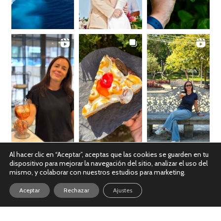
Al hacer clic en “Aceptar”, aceptas que las cookies se guarden en tu
dispositivo para mejorar la navegación del sitio, analizar el uso del
Ver en Instagram
mismo, y colaborar con nuestros estudios para marketing.
Aceptar
Rechazar
Ajustes