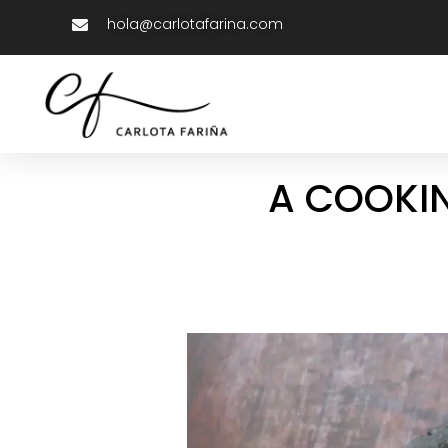
hola@carlotafarina.com
A COOKIN