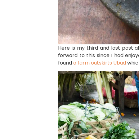
Here is my third and last post 
forward to this since I had enjo
found
a farm outskirts Ubud
which