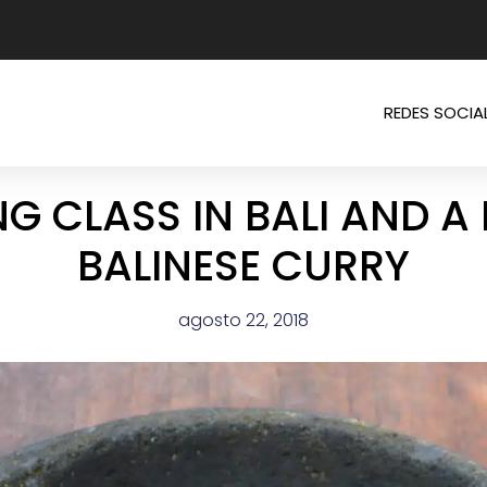
REDES SOCIA
G CLASS IN BALI AND A 
BALINESE CURRY
agosto 22, 2018