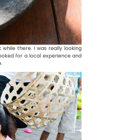
while there. I was really looking
looked for a local experience and
.