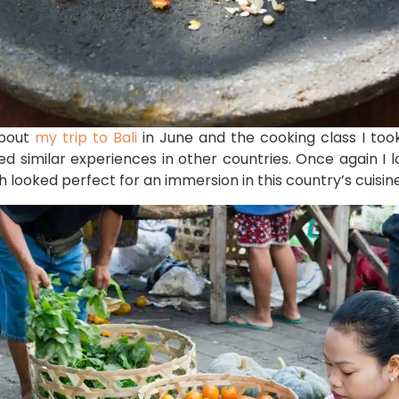
about
my trip to Bali
in June and the cooking class I took 
yed similar experiences in other countries. Once again I 
 looked perfect for an immersion in this country’s cuisine