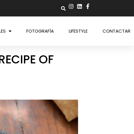
LES
FOTOGRAFÍA
LIFESTYLE
CONTACTAR
RECIPE OF