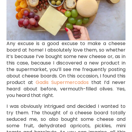
Any excuse is a good excuse to make a cheese
board at home! I absolutely love them, so whether
it’s because I’ve bought some new cheese or, as in
this case, because I discovered a new product in
the supermarket, you’ll see me frequently posting
about cheese boards. On this occasion, I found this
product at
Gadis Supermercados
that I’d never
heard about before, vermouth-filled olives. Yes,
you heard that right.
I was obviously intrigued and decided I wanted to
try them. The thought of a cheese board totally
seduced me, so also bought some cheese and
some fruit, dehydrated apricots, pickles, mini