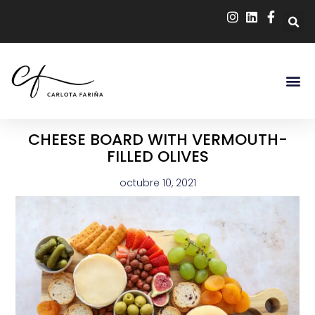
CHEESE BOARD WITH VERMOUTH-
FILLED OLIVES
octubre 10, 2021