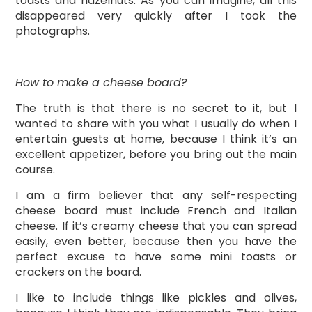
toasts and hazelnuts. As you can imagine, all this
disappeared very quickly after I took the
photographs.
How to make a cheese board?
The truth is that there is no secret to it, but I
wanted to share with you what I usually do when I
entertain guests at home, because I think it’s an
excellent appetizer, before you bring out the main
course.
I am a firm believer that any self-respecting
cheese board must include French and Italian
cheese. If it’s creamy cheese that you can spread
easily, even better, because then you have the
perfect excuse to have some mini toasts or
crackers on the board.
I like to include things like pickles and olives,