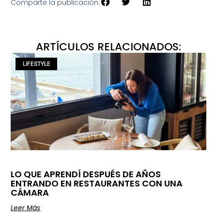
Comparte la publicación:
ARTÍCULOS RELACIONADOS:
LIFESTYLE
LO QUE APRENDÍ DESPUÉS DE AÑOS
ENTRANDO EN RESTAURANTES CON UNA
CÁMARA
Leer Más