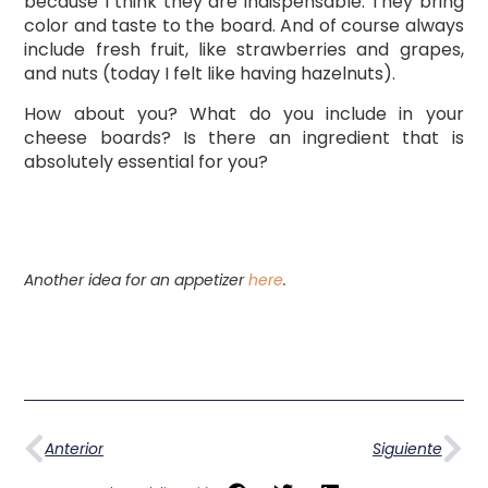
because I think they are indispensable. They bring
color and taste to the board. And of course always
include fresh fruit, like strawberries and grapes,
and nuts (today I felt like having hazelnuts).
How about you? What do you include in your
cheese boards? Is there an ingredient that is
absolutely essential for you?
Another idea for an appetizer
here
.
Anterior
Siguiente