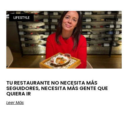
LIFESTYLE
TU RESTAURANTE NO NECESITA MÁS
SEGUIDORES, NECESITA MÁS GENTE QUE
QUIERA IR
Leer Más