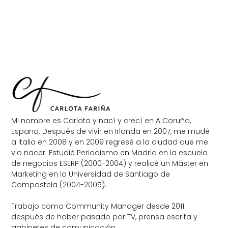
Mi nombre es Carlota y nací y crecí en A Coruña,
España. Después de vivir en Irlanda en 2007, me mudé
a Italia en 2008 y en 2009 regresé a la ciudad que me
vio nacer. Estudié Periodismo en Madrid en la escuela
de negocios ESERP (2000-2004) y realicé un Máster en
Marketing en la Universidad de Santiago de
Compostela (2004-2005).
Trabajo como Community Manager desde 2011
después de haber pasado por TV, prensa escrita y
gabinetes de comunicación.