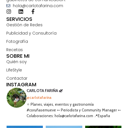
hola@carlotafarina.com
SERVICIOS
Gestión de Redes
Publicidad y Consultoría
Fotografía
Recetas
SOBRE MI
Quién soy
LifeStyle
Contactar
INSTAGRAM
CARLOTA FARIÑA 🌿
@carlotafarina
✧ Planes, viajes, eventos y gastronomía
#coruñasemueve ➳ Periodista y Community Manager ➳
Colaboraciones: hola@carlotafarina.com 📍España