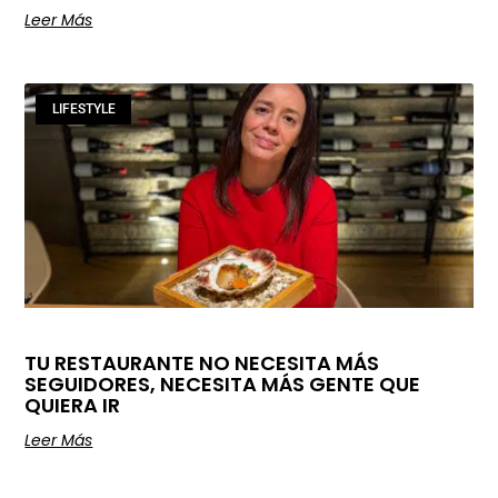
Leer Más
LIFESTYLE
TU RESTAURANTE NO NECESITA MÁS
SEGUIDORES, NECESITA MÁS GENTE QUE
QUIERA IR
Leer Más