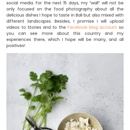
social media. For the next 15 days, my “wall” will not be
only focused on the food photography about all the
delicious dishes I hope to taste in Bali but also mixed with
different landscapes. Besides, I promise I will upload
videos to Stories and to the
Facebook blog account
so
you can see more about this country and my
experiences there, which I hope will be many, and all
positives!