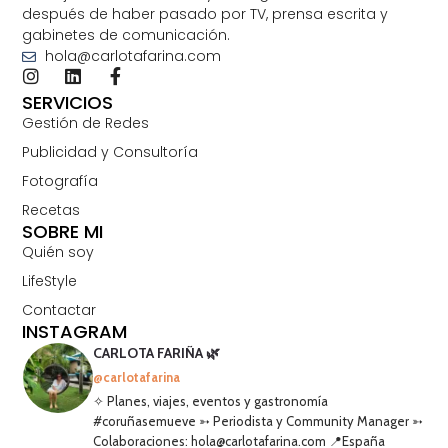
después de haber pasado por TV, prensa escrita y
gabinetes de comunicación.
hola@carlotafarina.com
SERVICIOS
Gestión de Redes
Publicidad y Consultoría
Fotografía
Recetas
SOBRE MI
Quién soy
LifeStyle
Contactar
INSTAGRAM
CARLOTA FARIÑA 🌿
@carlotafarina
✧ Planes, viajes, eventos y gastronomía
#coruñasemueve ➳ Periodista y Community Manager ➳
Colaboraciones: hola@carlotafarina.com 📍España