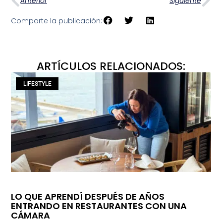
Anterior
Siguiente
Comparte la publicación:
ARTÍCULOS RELACIONADOS:
LIFESTYLE
LO QUE APRENDÍ DESPUÉS DE AÑOS
ENTRANDO EN RESTAURANTES CON UNA
CÁMARA