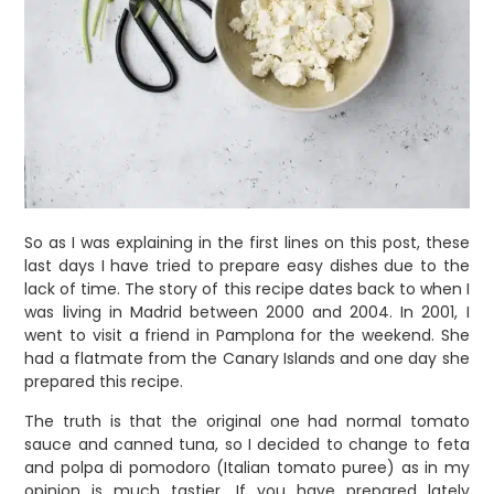
So as I was explaining in the first lines on this post, these
last days I have tried to prepare easy dishes due to the
lack of time. The story of this recipe dates back to when I
was living in Madrid between 2000 and 2004. In 2001, I
went to visit a friend in Pamplona for the weekend. She
had a flatmate from the Canary Islands and one day she
prepared this recipe.
The truth is that the original one had normal tomato
sauce and canned tuna, so I decided to change to feta
and polpa di pomodoro (Italian tomato puree) as in my
opinion is much tastier. If you have prepared lately