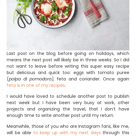
Last post on the blog before going on holidays, which
means the next post will likely be in three weeks. So I did
not want to leave before writing this super easy recipe
but delicious and quick too: eggs with tomato puree
(
polpa di pomodoro)
, feta and coriander. Once again
feta is in one of my recipes
.
I would have loved to schedule another post to publish
next week but I have been very busy at work, other
projects and organizing the travel, that I don’t have
enough time to write another post until my return.
Meanwhile, those of you who are Instagram fans, like me,
will be able
to keep up with my next days
through this