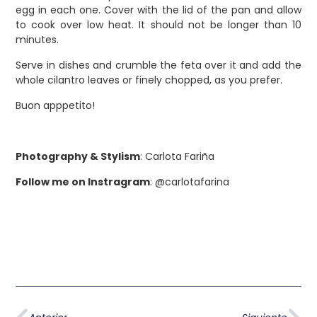
egg in each one. Cover with the lid of the pan and allow
to cook over low heat. It should not be longer than 10
minutes.
Serve in dishes and crumble the feta over it and add the
whole cilantro leaves or finely chopped, as you prefer.
Buon apppetito!
Photography & Stylism
: Carlota Fariña
Follow me on Instragram
: @carlotafarina