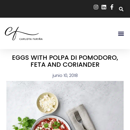
EGGS WITH POLPA DI POMODORO,
FETA AND CORIANDER
junio 10, 2018