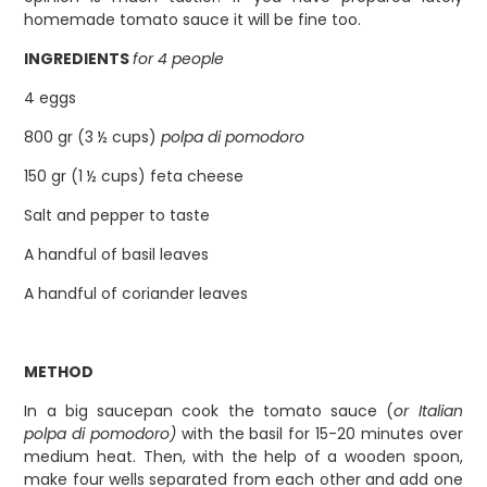
homemade tomato sauce it will be fine too.
INGREDIENTS
for 4 people
4 eggs
800 gr (3 ½ cups)
polpa di pomodoro
150 gr (1 ½ cups) feta cheese
Salt and pepper to taste
A handful of basil leaves
A handful of coriander leaves
METHOD
In a big saucepan cook the tomato sauce (
or Italian
polpa di pomodoro)
with the basil for 15-20 minutes over
medium heat. Then, with the help of a wooden spoon,
make four wells separated from each other and add one