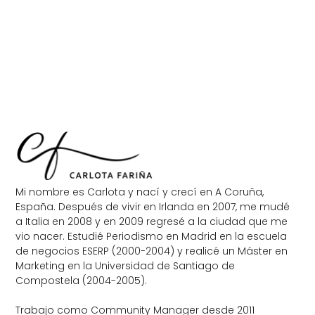
Mi nombre es Carlota y nací y crecí en A Coruña,
España. Después de vivir en Irlanda en 2007, me mudé
a Italia en 2008 y en 2009 regresé a la ciudad que me
vio nacer. Estudié Periodismo en Madrid en la escuela
de negocios ESERP (2000-2004) y realicé un Máster en
Marketing en la Universidad de Santiago de
Compostela (2004-2005).
Trabajo como Community Manager desde 2011