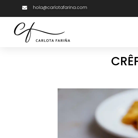
hola@carlotafarina.com
CRÊP