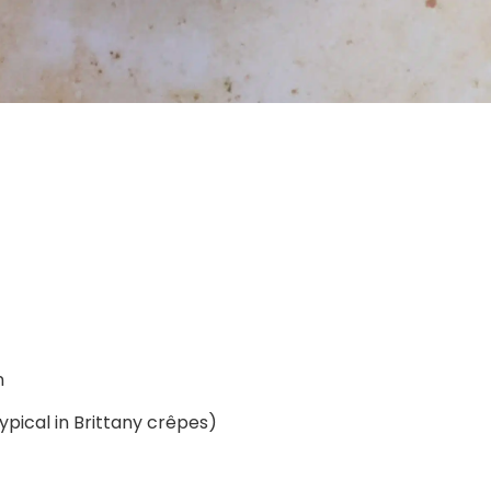
n
typical in Brittany crêpes)