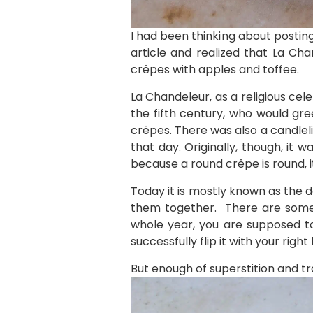
I had been thinking about postin
article and realized that La Ch
crêpes with apples and toffee.
La Chandeleur, as a religious cel
the fifth century, who would gre
crêpes. There was also a candleli
that day. Originally, though, it
because a round crêpe is round, i
Today it is mostly known as the 
them together. There are some s
whole year, you are supposed to
successfully flip it with your right
But enough of superstition and tr