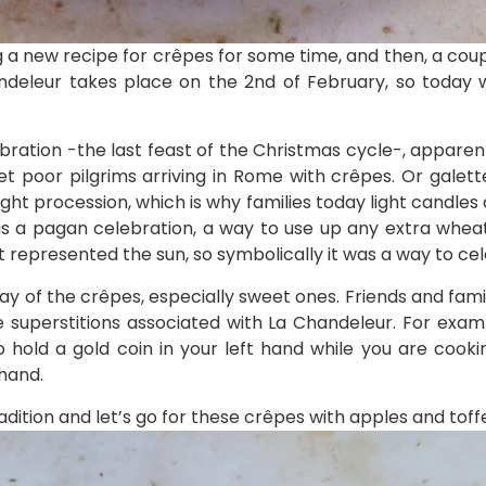
g a new recipe for crêpes for some time, and then, a coup
andeleur takes place on the 2nd of February, so today 
ebration -the last feast of the Christmas cycle-, apparent
et poor pilgrims arriving in Rome with crêpes. Or galette
ght procession, which is why families today light candle
 was a pagan celebration, a way to use up any extra wheat
t represented the sun, so symbolically it was a way to ce
day of the crêpes, especially sweet ones. Friends and fa
uperstitions associated with La Chandeleur. For examp
 hold a gold coin in your left hand while you are coo
 hand.
adition and let’s go for these crêpes with apples and toff