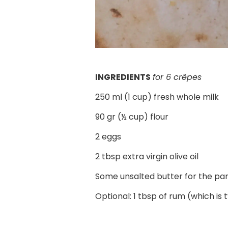
INGREDIENTS
for 6 crêpes
250 ml (1 cup) fresh whole milk
90 gr
(½ cup)
flour
2 eggs
2 tbsp extra virgin olive oil
Some unsalted butter for the pa
Optional: 1 tbsp of rum (which is 