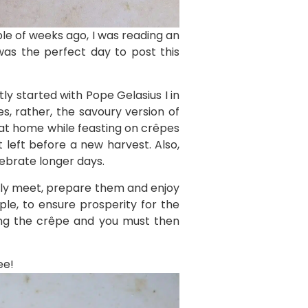
le of weeks ago, I was reading an
was the perfect day to post this
ly started with Pope Gelasius I in
s, rather, the savoury version of
s at home while feasting on crêpes
 left before a new harvest. Also,
lebrate longer days.
mily meet, prepare them and enjoy
le, to ensure prosperity for the
king the crêpe and you must then
ee!