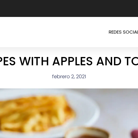
REDES SOCIA
ES WITH APPLES AND T
febrero 2, 2021