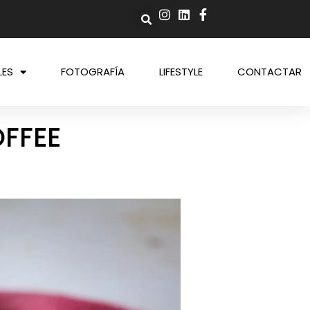
LES
FOTOGRAFÍA
LIFESTYLE
CONTACTAR
OFFEE